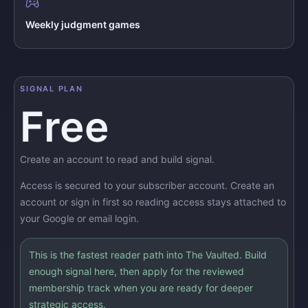
Weekly judgment games
SIGNAL PLAN
Free
Create an account to read and build signal.
Access is secured to your subscriber account. Create an
account or sign in first so reading access stays attached to
your Google or email login.
This is the fastest reader path into The Vaulted. Build
enough signal here, then apply for the reviewed
membership track when you are ready for deeper
strategic access.