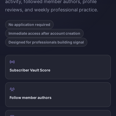
activity, followed member authors, profile
reviews, and weekly professional practice.
No application required
Immediate access after account creation
Designed for professionals building signal
Subscriber Vault Score
Follow member authors