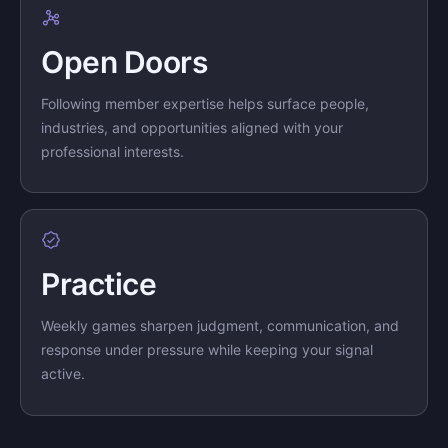
Open Doors
Following member expertise helps surface people,
industries, and opportunities aligned with your
professional interests.
Practice
Weekly games sharpen judgment, communication, and
response under pressure while keeping your signal
active.