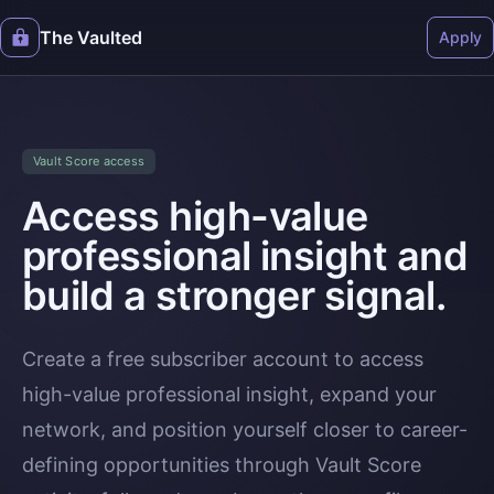
The Vaulted
Apply
Vault Score access
Access high-value
professional insight and
build a stronger signal.
Create a free subscriber account to access
high-value professional insight, expand your
network, and position yourself closer to career-
defining opportunities through Vault Score