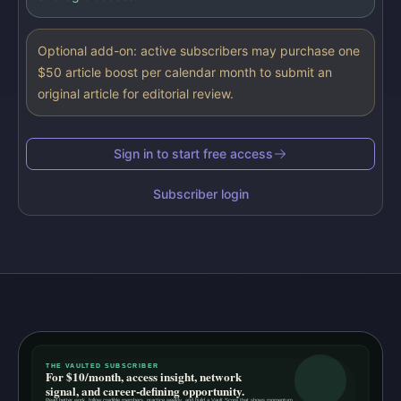
Optional add-on: active subscribers may purchase one
$50 article boost per calendar month to submit an
original article for editorial review.
Sign in to start free access
Subscriber login