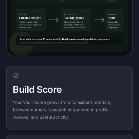
Build Score
Your Vault Score grows from consistent practice,
followed authors, research engagement, profile
reviews, and useful activity.