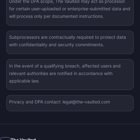
Under the DPA scope, The Vaulted may act as processor
for certain user-uploaded or enterprise-submitted data and
will process only per documented instructions.
Subprocessors are contractually required to protect data
with confidentiality and security commitments.
In the event of a qualifying breach, affected users and
relevant authorities are notified in accordance with
applicable law.
Privacy and DPA contact: legal@the-vaulted.com
The Vaulted