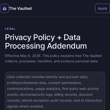
The Vaulted
Apply
LEGAL
Privacy Policy + Data
Processing Addendum
Effective May 6, 2026. This policy explains how The Vaulted
collects, processes, transfers, and protects personal data.
Data collected includes identity and account data,
profile/professional data, content submissions,
communications, usage analytics, first-party web activity
events, device/security logs, billing records, discount
records, refund-exception audit records, and AI interaction
signals where enabled.