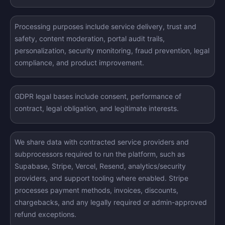
Processing purposes include service delivery, trust and
safety, content moderation, portal audit trails,
personalization, security monitoring, fraud prevention, legal
compliance, and product improvement.
GDPR legal bases include consent, performance of
contract, legal obligation, and legitimate interests.
We share data with contracted service providers and
subprocessors required to run the platform, such as
Supabase, Stripe, Vercel, Resend, analytics/security
providers, and support tooling where enabled. Stripe
processes payment methods, invoices, discounts,
chargebacks, and any legally required or admin-approved
refund exceptions.