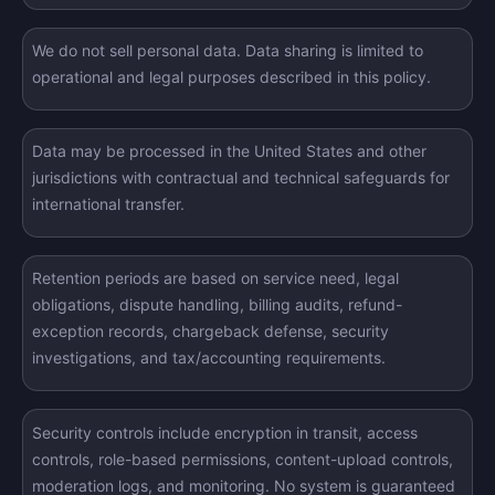
We do not sell personal data. Data sharing is limited to
operational and legal purposes described in this policy.
Data may be processed in the United States and other
jurisdictions with contractual and technical safeguards for
international transfer.
Retention periods are based on service need, legal
obligations, dispute handling, billing audits, refund-
exception records, chargeback defense, security
investigations, and tax/accounting requirements.
Security controls include encryption in transit, access
controls, role-based permissions, content-upload controls,
moderation logs, and monitoring. No system is guaranteed