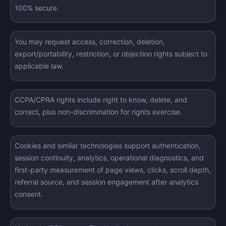
100% secure.
You may request access, correction, deletion,
export/portability, restriction, or objection rights subject to
applicable law.
CCPA/CPRA rights include right to know, delete, and
correct, plus non-discrimination for rights exercise.
Cookies and similar technologies support authentication,
session continuity, analytics, operational diagnostics, and
first-party measurement of page views, clicks, scroll depth,
referral source, and session engagement after analytics
consent.