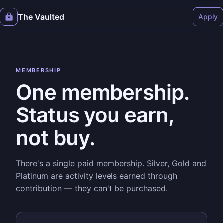
The Vaulted
Apply
MEMBERSHIP
One membership.
Status you earn,
not buy.
There's a single paid membership. Silver, Gold and
Platinum are activity levels earned through
contribution — they can't be purchased.