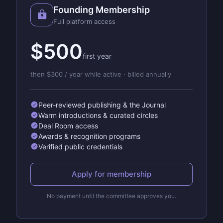
Founding Membership
Full platform access
$500
first year
then $300 / year while active · billed annually
Peer-reviewed publishing & the Journal
Warm introductions & curated circles
Deal Room access
Awards & recognition programs
Verified public credentials
Apply for membership
No payment until the committee approves you.