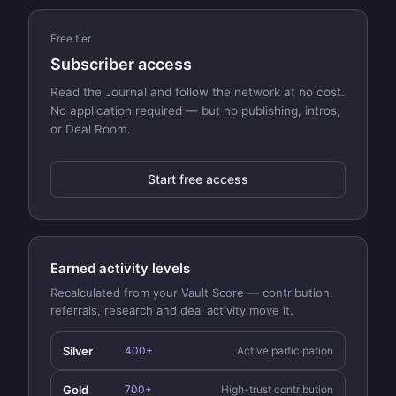
Free tier
Subscriber access
Read the Journal and follow the network at no cost.
No application required — but no publishing, intros,
or Deal Room.
Start free access
Earned activity levels
Recalculated from your Vault Score — contribution,
referrals, research and deal activity move it.
Silver
400+
Active participation
Gold
700+
High-trust contribution