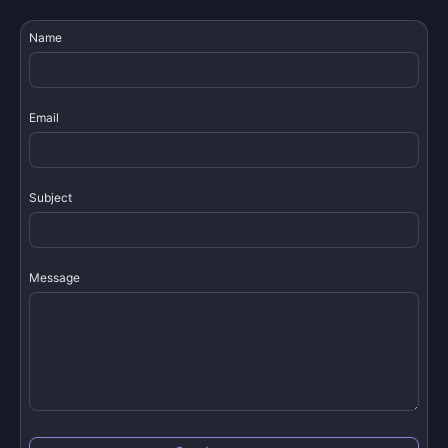
Name
Email
Subject
Message