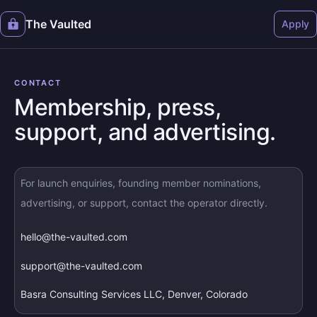
The Vaulted
Apply
CONTACT
Membership, press,
support, and advertising.
For launch enquiries, founding member nominations,
advertising, or support, contact the operator directly.
hello@the-vaulted.com
support@the-vaulted.com
Basra Consulting Services LLC, Denver, Colorado